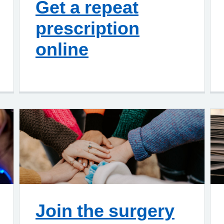
Get a repeat
prescription
online
Join the surgery