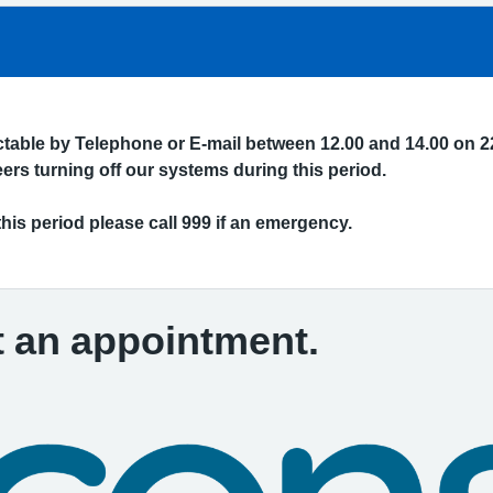
actable by Telephone or E-mail between 12.00 and 14.00 on 2
rs turning off our systems during this period.
this period please call 999 if an emergency.
t an appointment.