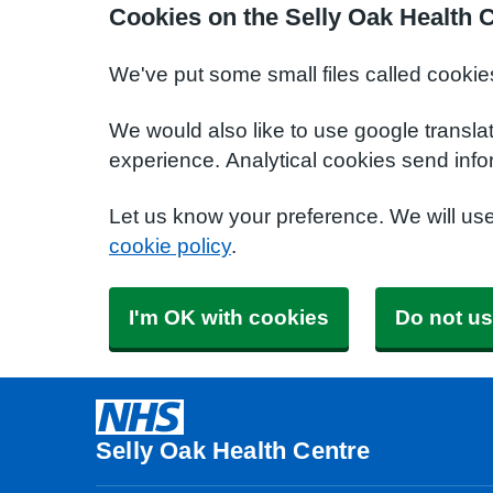
Cookies on the Selly Oak Health 
We've put some small files called cookie
We would also like to use google transla
experience. Analytical cookies send info
Let us know your preference. We will us
cookie policy
.
I'm OK with cookies
Do not us
Selly Oak Health Centre