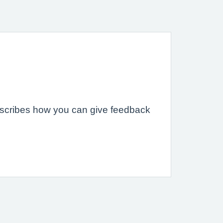
describes how you can give feedback