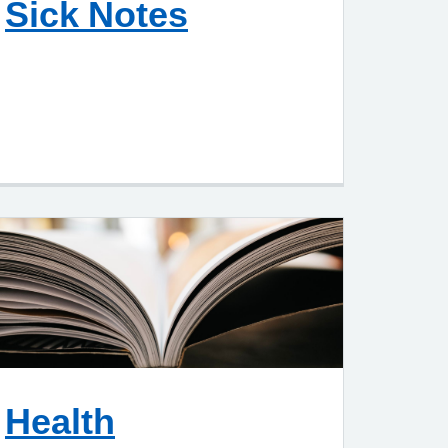
Sick Notes
Health