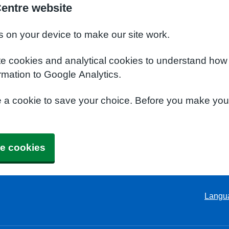
Centre website
s on your device to make our site work.
te cookies and analytical cookies to understand how
rmation to Google Analytics.
e a cookie to save your choice. Before you make yo
e cookies
Langu