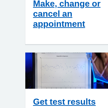
Make, change or
cancel an
appointment
Get test results