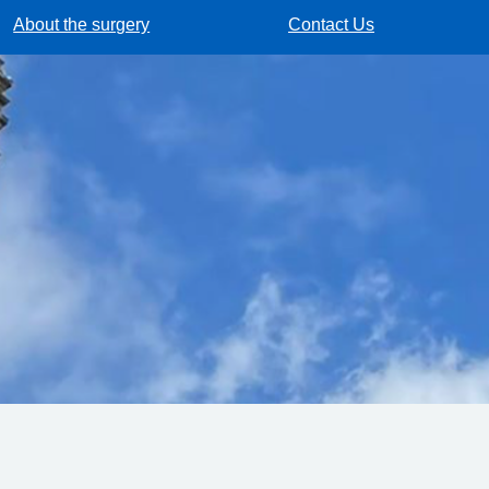
About the surgery
Contact Us