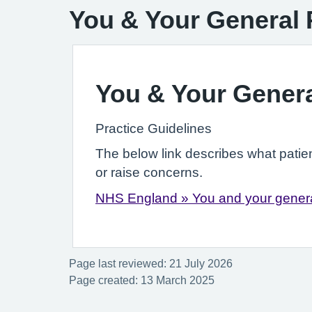
You & Your General 
You & Your Genera
Practice Guidelines
The below link describes what patie
or raise concerns.
NHS England » You and your genera
Page last reviewed: 21 July 2026
Page created: 13 March 2025