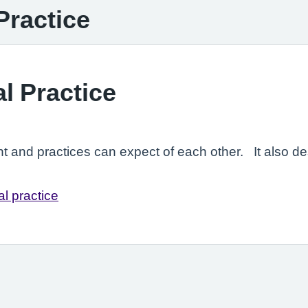
Practice
l Practice
nt and practices can expect of each other. It also 
l practice