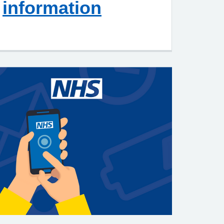
information