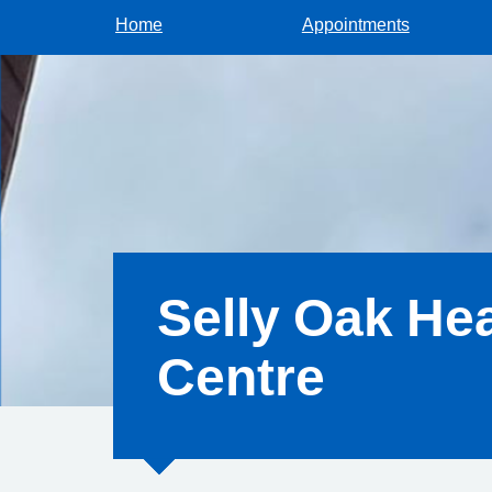
Home
Appointments
Selly Oak Hea
Centre