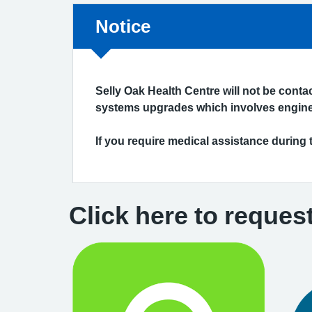
Non-urgent advice:
Notice
Selly Oak Health Centre will not be cont
systems upgrades which involves enginee
If you require medical assistance during 
Click here to reques