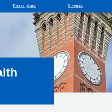
Prescriptions
Services
lth