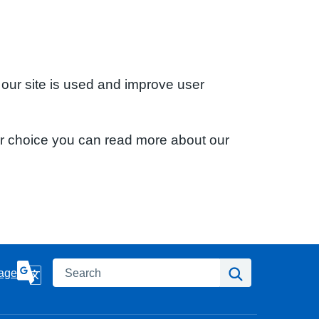
 our site is used and improve user
ur choice you can read more about our
Search
Search
age