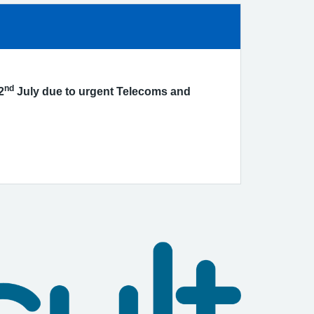
nd
2
July due to urgent Telecoms and