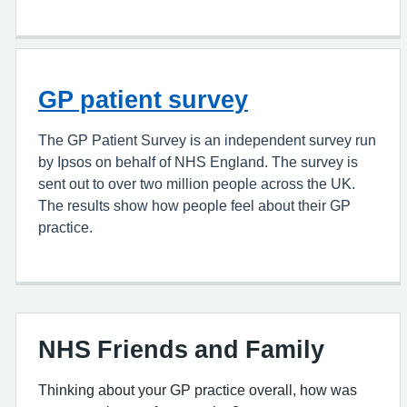
GP patient survey
The GP Patient Survey is an independent survey run
by Ipsos on behalf of NHS England. The survey is
sent out to over two million people across the UK.
The results show how people feel about their GP
practice.
NHS Friends and Family
Thinking about your GP practice overall, how was