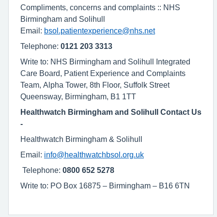
Compliments, concerns and complaints :: NHS
Birmingham and Solihull
Email:
bsol.patientexperience@nhs.net
Telephone:
0121 203 3313
Write to: NHS Birmingham and Solihull Integrated
Care Board, Patient Experience and Complaints
Team, Alpha Tower, 8th Floor, Suffolk Street
Queensway, Birmingham, B1 1TT
Healthwatch Birmingham and Solihull Contact Us
-
Healthwatch Birmingham & Solihull
Email:
info@healthwatchbsol.org.uk
Telephone:
0800 652 5278
Write to: PO Box 16875 – Birmingham – B16 6TN