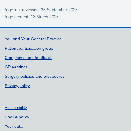
Page last reviewed: 23 September 2025
Page created: 13 March 2025
Support links
You and Your General Practice
Patient participation group
Complaints and feedback
GP earnings
Surgery policies and procedures
Privacy policy
Accessibility
Cookie policy
Your data