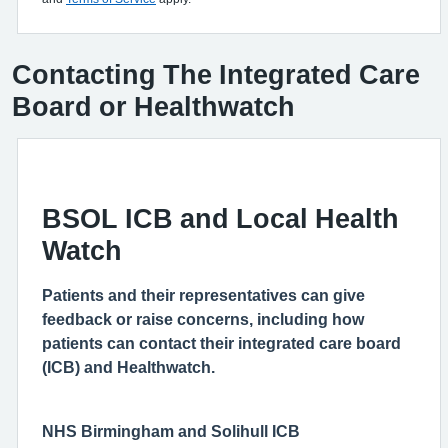
Contacting The Integrated Care
Board or Healthwatch
BSOL ICB and Local Health
Watch
Patients and their representatives can give
feedback or raise concerns, including how
patients can contact their integrated care board
(ICB) and Healthwatch.
NHS Birmingham and Solihull ICB