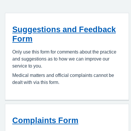
Suggestions and Feedback
Form
Only use this form for comments about the practice
and suggestions as to how we can improve our
service to you.
Medical matters and official complaints cannot be
dealt with via this form.
Complaints Form