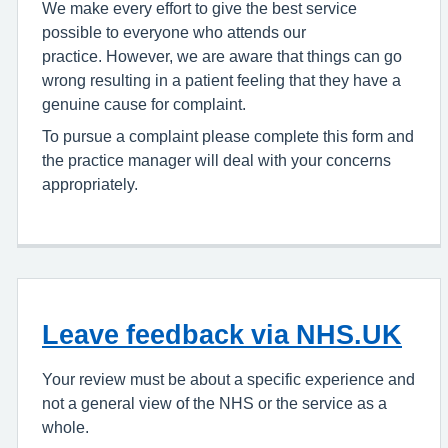
We make every effort to give the best service
possible to everyone who attends our
practice. However, we are aware that things can go
wrong resulting in a patient feeling that they have a
genuine cause for complaint.
To pursue a complaint please complete this form and
the practice manager will deal with your concerns
appropriately.
Leave feedback via NHS.UK
Your review must be about a specific experience and
not a general view of the NHS or the service as a
whole.