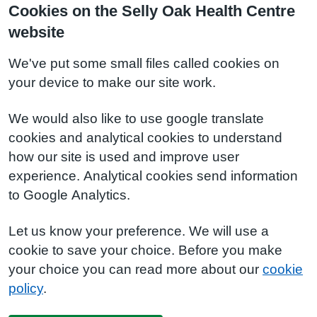
Cookies on the Selly Oak Health Centre
website
We've put some small files called cookies on
your device to make our site work.
We would also like to use google translate
cookies and analytical cookies to understand
how our site is used and improve user
experience. Analytical cookies send information
to Google Analytics.
Let us know your preference. We will use a
cookie to save your choice. Before you make
your choice you can read more about our
cookie
policy
.