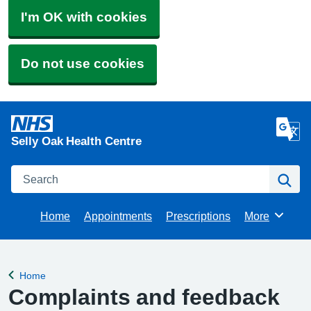
I'm OK with cookies
Do not use cookies
Selly Oak Health Centre
Search
Se
Home
Appointments
Prescriptions
More
Browse
Home
Back to
Complaints and feedback