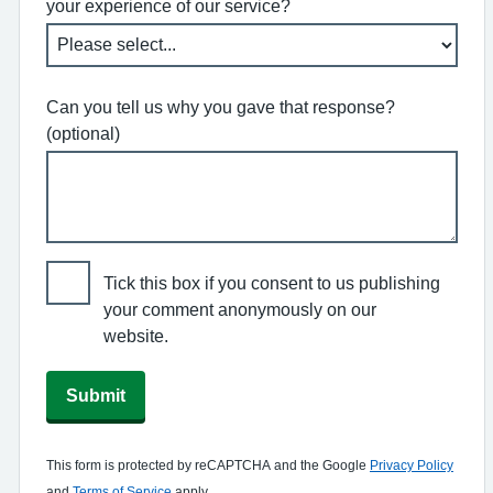
your experience of our service?
Can you tell us why you gave that response?
(optional)
Tick this box if you consent to us publishing
your comment anonymously on our
website.
Submit
This form is protected by reCAPTCHA and the Google
Privacy Policy
and
Terms of Service
apply.