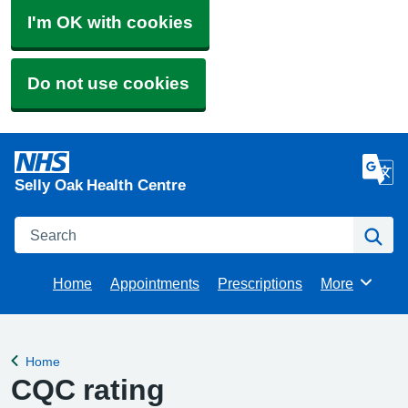
I'm OK with cookies
Do not use cookies
Selly Oak Health Centre
Search
Se
Home
Appointments
Prescriptions
More
Browse
Home
Back to
CQC rating