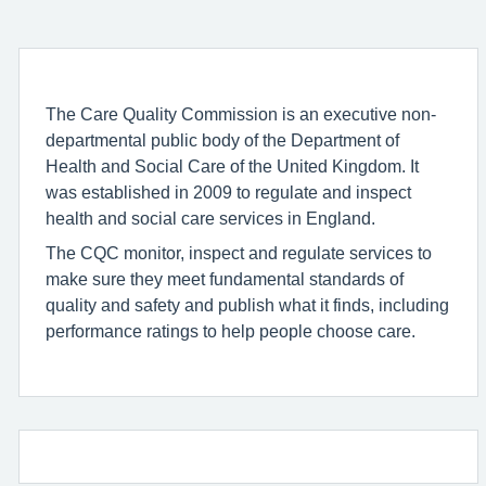
The Care Quality Commission is an executive non-
departmental public body of the Department of
Health and Social Care of the United Kingdom. It
was established in 2009 to regulate and inspect
health and social care services in England.
The CQC monitor, inspect and regulate services to
make sure they meet fundamental standards of
quality and safety and publish what it finds, including
performance ratings to help people choose care.