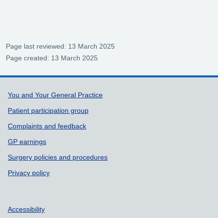
Page last reviewed: 13 March 2025
Page created: 13 March 2025
Support links
You and Your General Practice
Patient participation group
Complaints and feedback
GP earnings
Surgery policies and procedures
Privacy policy
Accessibility