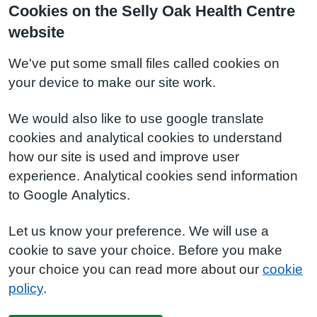
Cookies on the Selly Oak Health Centre
website
We've put some small files called cookies on
your device to make our site work.
We would also like to use google translate
cookies and analytical cookies to understand
how our site is used and improve user
experience. Analytical cookies send information
to Google Analytics.
Let us know your preference. We will use a
cookie to save your choice. Before you make
your choice you can read more about our
cookie
policy
.